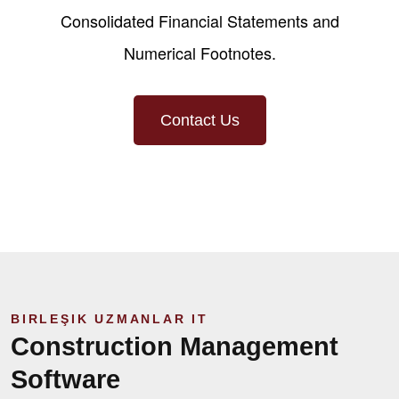
Consolidated Financial Statements and
Numerical Footnotes.
Contact Us
BIRLEŞIK UZMANLAR IT
Construction Management
Software