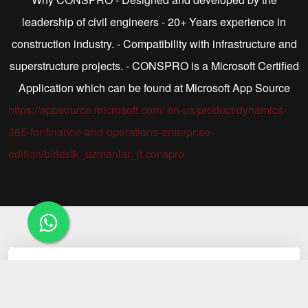
leadership of civil engineers - 20+ Years experience in
construction industry. - Compatibility with infrastructure and
superstructure projects. - CONSPRO is a Microsoft Certified
Application which can be found at Microsoft App Source
https://appsource.microsoft.com/ en-us/product/dynamics-
365-for-finance-and-operations-enterprise-
edition/birlesik_uzmanlar_it.conspro
01