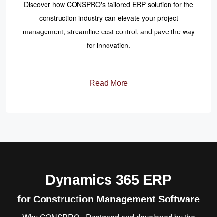
Discover how CONSPRO's tailored ERP solution for the
construction industry can elevate your project
management, streamline cost control, and pave the way
for innovation.
Read More
Dynamics 365 ERP
for Construction Management Software
Why CONSPRO - Designed and developed by the