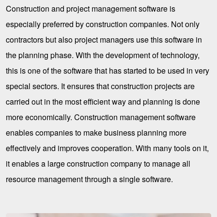
Construction and project management software is
especially preferred by construction companies. Not only
contractors but also project managers use this software in
the planning phase. With the development of technology,
this is one of the software that has started to be used in very
special sectors. It ensures that construction projects are
carried out in the most efficient way and planning is done
more economically. Construction management software
enables companies to make business planning more
effectively and improves cooperation. With many tools on it,
it enables a large construction company to manage all
resource management through a single software.