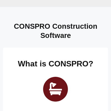
CONSPRO Construction
Software
What is CONSPRO?