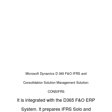
Microsoft Dynamics D 365 F&O IFRS and
Consolidation Solution Management Solution:
CONSIFRS
It is integrated with the D365 F&O ERP
System. It prepares IFRS Solo and